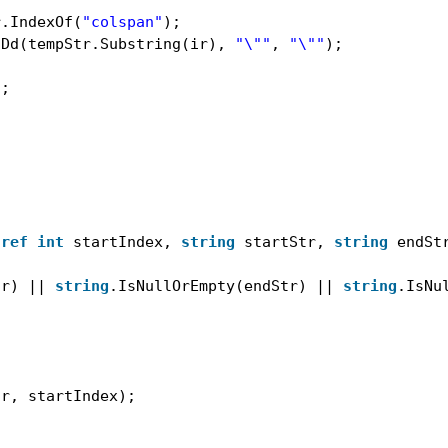
r.IndexOf(
"colspan"
);
tDd(tempStr.Substring(ir), 
"\""
, 
"\""
);
);
 
ref
int
startIndex, 
string
startStr, 
string
endSt
tr) || 
string
.IsNullOrEmpty(endStr) || 
string
.IsNu
tr, startIndex);