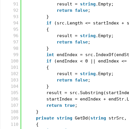
91
result = 
string
.Empty;
92
return
false
;
93
}
94
if
(src.Length <= startIndex + 
95
{
96
result = 
string
.Empty;
97
return
false
;
98
}
99
int
endIndex = src.IndexOf(endS
100
if
(endIndex < 0 || endIndex <=
101
{
102
result = 
string
.Empty;
103
return
false
;
104
}
105
result = src.Substring(startInd
106
startIndex = endIndex + endStr.
107
return
true
;
108
}
109
private
string
GetDd(
string
strSrc,
110
{