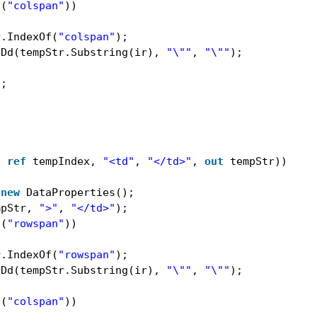
s(
"colspan"
))
r.IndexOf(
"colspan"
);
tDd(tempStr.Substring(ir), 
"\""
, 
"\""
);
);
, 
ref
tempIndex, 
"<td"
, 
"</td>"
, 
out
tempStr))
 
new
DataProperties();
mpStr, 
">"
, 
"</td>"
);
s(
"rowspan"
))
r.IndexOf(
"rowspan"
);
tDd(tempStr.Substring(ir), 
"\""
, 
"\""
);
s(
"colspan"
))