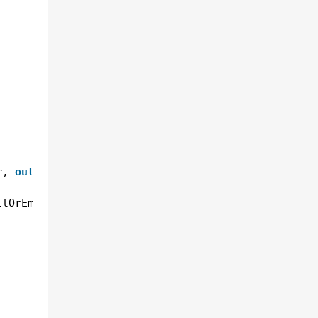
r, 
out
string
result)
llOrEmpty(src) || src.Length <= startIndex + start