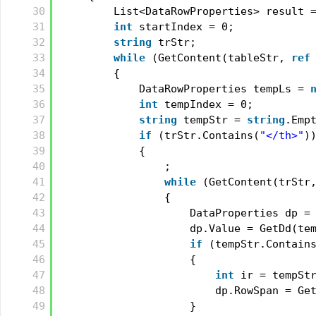
30
List<DataRowProperties> result 
31
int
startIndex = 0;
32
string
trStr;
33
while
(GetContent(tableStr, 
ref
34
{
35
DataRowProperties tempLs = 
36
int
tempIndex = 0;
37
string
tempStr = 
string
.Emp
38
if
(trStr.Contains(
"</th>"
)
39
{
40
;
41
while
(GetContent(trStr
42
{
43
DataProperties dp =
44
dp.Value = GetDd(te
45
if
(tempStr.Contain
46
{
47
int
ir = tempSt
48
dp.RowSpan = Ge
49
}