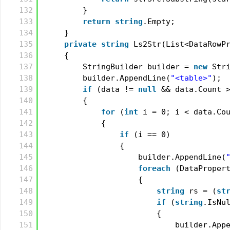
132
}
133
return
string
.Empty;
134
}
135
private
string
Ls2Str(List<DataRowP
136
{
137
StringBuilder builder = 
new
Str
138
builder.AppendLine(
"<table>"
);
139
if
(data != 
null
&& data.Count 
140
{
141
for
(
int
i = 0; i < data.Co
142
{
143
if
(i == 0)
144
{
145
builder.AppendLine(
146
foreach
(DataProper
147
{
148
string
rs = (
st
149
if
(
string
.IsNu
150
{
151
builder.App