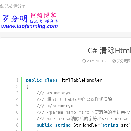
勤记录 懂分享
C# 清除Htm
2021-10-16
罗分明网
1
public
class
HtmlTableHandler
2
{
3
/// <summary>
4
/// 将html table中的CSS样式清除
5
/// </summary>
6
/// <param name="src">要清除的字符串</
7
/// <returns>清除后的字符串</returns>
8
public
string
StrHandler(
string
src