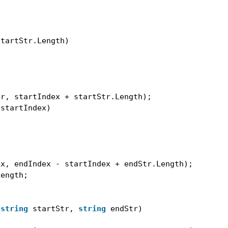
startStr.Length)
tr, startIndex + startStr.Length);
 startIndex)
ex, endIndex - startIndex + endStr.Length);
Length;
 
string
startStr, 
string
endStr)