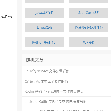
Java基础(4)
.Net Core(35)
RowProperties>>();
Linux(24)
算法/数据处理(31)
Python基础(13)
WPF(4)
随机文章
linux的.service文件配置详解
C# 遍历实体类每个属性的值
Kotlin 获取当前代码位于文件位置信息
android Kotlin实现绘制交流电压波形图