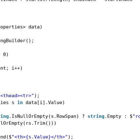
roperties> data)
ingBuilder();
> 0)
unt; i++)
"<thead><tr>"
);
ties s 
in
data[i].Value)
ring
.IsNullOrEmpty(s.RowSpan) ? 
string
.Empty : $
"r
llOrEmpty(rs.Trim()))
end($
"<th>{s.Value}</th>"
);