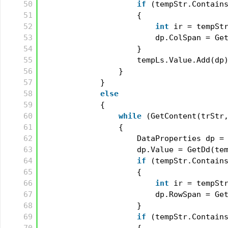
50
if
(tempStr.Contain
51
{
52
int
ir = tempSt
53
dp.ColSpan = Ge
54
}
55
tempLs.Value.Add(dp
56
}
57
}
58
else
59
{
60
while
(GetContent(trStr
61
{
62
DataProperties dp =
63
dp.Value = GetDd(te
64
if
(tempStr.Contain
65
{
66
int
ir = tempSt
67
dp.RowSpan = Ge
68
}
69
if
(tempStr.Contain