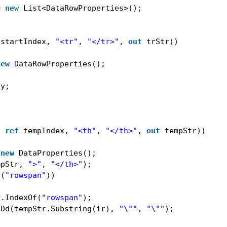
= 
new
List<DataRowProperties>();
startIndex, 
"<tr"
, 
"</tr>"
, 
out
trStr))
new
DataRowProperties();
ty;
)
, 
ref
tempIndex, 
"<th"
, 
"</th>"
, 
out
tempStr))
 
new
DataProperties();
mpStr, 
">"
, 
"</th>"
);
s(
"rowspan"
))
r.IndexOf(
"rowspan"
);
tDd(tempStr.Substring(ir), 
"\""
, 
"\""
);