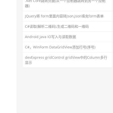
.Net Core跳转页面(从一个控制器跳转到另一个控制
器)
JQuery将 form里面内容转json,json填充form表单
C#读取(解析二维码),生成二维码和一维码
Android Java IO写入与读取数据
C#，WinForm DataGridView添加行号(序号)
devExpress gridControl gridView中的Column多行
显示