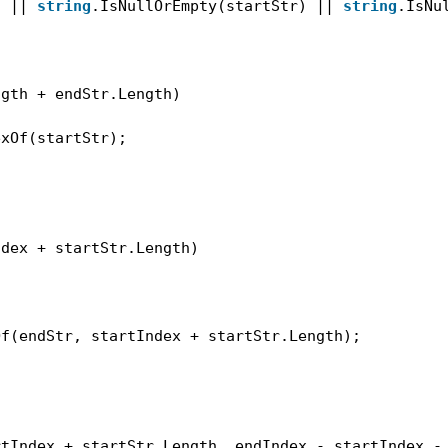
) || 
string
.IsNullOrEmpty(startStr) || 
string
.IsNu
ngth + endStr.Length)
exOf(startStr);
ndex + startStr.Length)
Of(endStr, startIndex + startStr.Length);
rtIndex + startStr.Length, endIndex - startIndex -