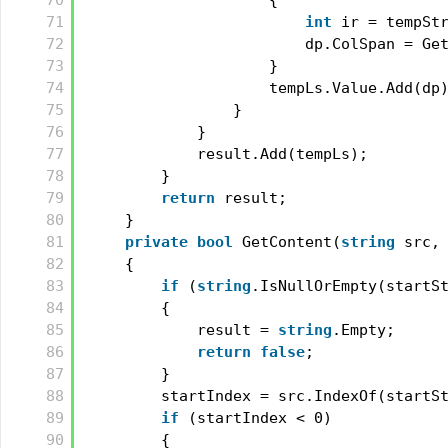
70
{
71
int
ir = tempSt
72
dp.ColSpan = Ge
73
}
74
tempLs.Value.Add(dp
75
}
76
}
77
result.Add(tempLs);
78
}
79
return
result;
80
}
81
private
bool
GetContent(
string
src,
82
{
83
if
(
string
.IsNullOrEmpty(startS
84
{
85
result = 
string
.Empty;
86
return
false
;
87
}
88
startIndex = src.IndexOf(startS
89
if
(startIndex < 0)
90
{