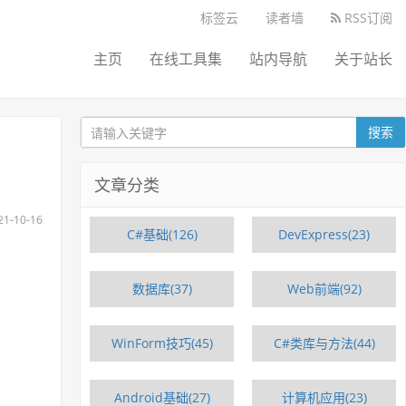
标签云
读者墙
RSS订阅
主页
在线工具集
站内导航
关于站长
搜索
文章分类
-10-16
C#基础(126)
DevExpress(23)
数据库(37)
Web前端(92)
WinForm技巧(45)
C#类库与方法(44)
Android基础(27)
计算机应用(23)