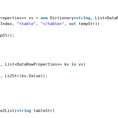
Properties>> vs = 
new
Dictionary<
string
, List<Data
tIndex, 
"<table"
, 
"</table>"
, 
out
tempStr))
mpStr);
g
, List<DataRowProperties>> kv 
in
vs)
y, Ls2Str(kv.Value));
le2List(
string
tableStr)