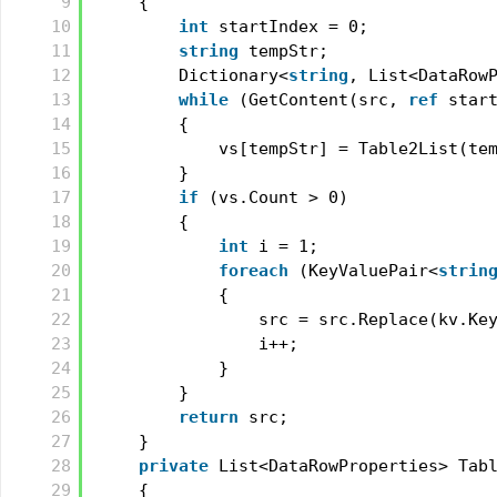
9
{
10
int
startIndex = 0;
11
string
tempStr;
12
Dictionary<
string
, List<DataRow
13
while
(GetContent(src, 
ref
star
14
{
15
vs[tempStr] = Table2List(te
16
}
17
if
(vs.Count > 0)
18
{
19
int
i = 1;
20
foreach
(KeyValuePair<
strin
21
{
22
src = src.Replace(kv.Ke
23
i++;
24
}
25
}
26
return
src;
27
}
28
private
List<DataRowProperties> Tab
29
{