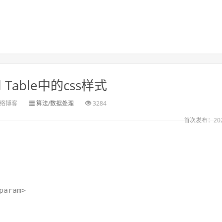
l Table中的css样式
络博客
算法/数据处理
3284
首次发布：2021
param>
)