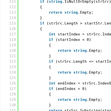
111
if
(
string
.IsNullOrEmpty(strSrc
112
{
113
return
string
.Empty;
114
}
115
if
(strSrc.Length > startStr.Le
116
{
117
int
startIndex = strSrc.Ind
118
if
(startIndex < 0)
119
{
120
return
string
.Empty;
121
}
122
if
(strSrc.Length <= startI
123
{
124
return
string
.Empty;
125
}
126
int
endIndex = strSrc.Index
127
if
(endIndex < 0)
128
{
129
return
string
.Empty;
130
}
131
return
strSrc.Substring(sta