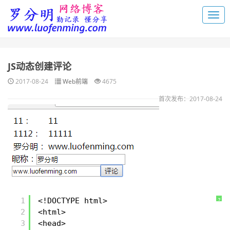
JS动态创建评论
2017-08-24
Web前端
4675
首次发布：2017-08-24
1
<!DOCTYPE html>
?
2
<html>
3
<head>