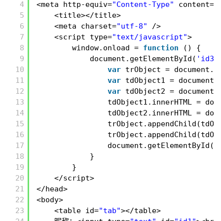
4
<meta http-equiv=
"Content-Type"
content=
"
5
<title></title>
6
<meta charset=
"utf-8"
/>
7
<script type=
"text/javascript"
>
8
window.onload = 
function
() {
9
document.getElementById(
'id3'
10
var
trObject = document.c
11
var
tdObject1 = document.
12
var
tdObject2 = document.
13
tdObject1.innerHTML = doc
14
tdObject2.innerHTML = doc
15
trObject.appendChild(tdOb
16
trObject.appendChild(tdOb
17
document.getElementById(
'
18
}
19
}
20
</script>
21
</head>
22
<body>
23
<table id=
"tab"
></table>